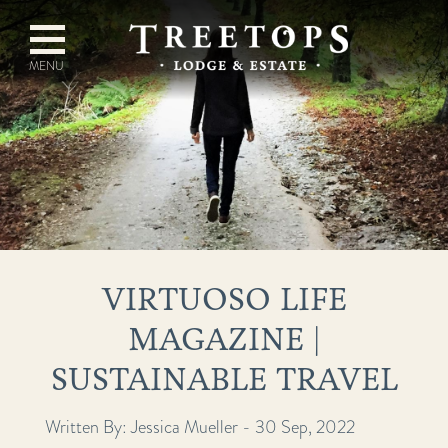
VIRTUOSO LIFE
MAGAZINE |
SUSTAINABLE TRAVEL
Written By: Jessica Mueller - 30 Sep, 2022