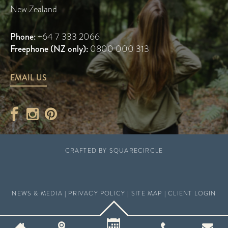
New Zealand
Phone:
+64 7 333 2066
Freephone (NZ only):
0800 000 313
EMAIL US
CRAFTED BY
SQUARECIRCLE
NEWS & MEDIA
|
PRIVACY POLICY
|
SITE MAP
|
CLIENT LOGIN