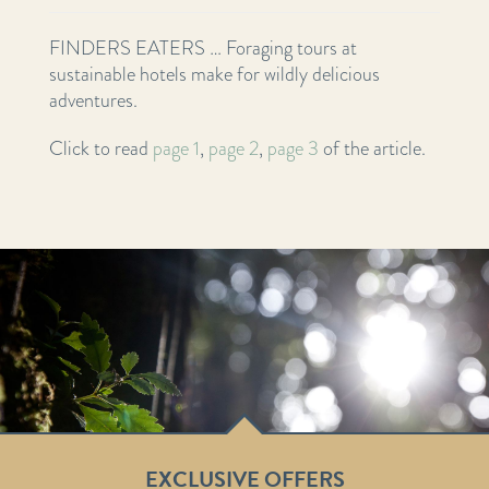
FINDERS EATERS … Foraging tours at
sustainable hotels make for wildly delicious
adventures.
Click to read
page 1
,
page 2
,
page 3
of the article.
EXCLUSIVE OFFERS