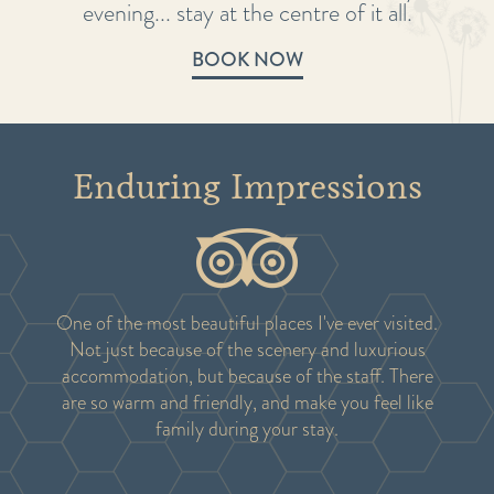
evening... stay at the centre of it all.
BOOK NOW
Enduring Impressions
One of the most beautiful places I've ever visited.
Not just because of the scenery and luxurious
accommodation, but because of the staff. There
are so warm and friendly, and make you feel like
family during your stay.