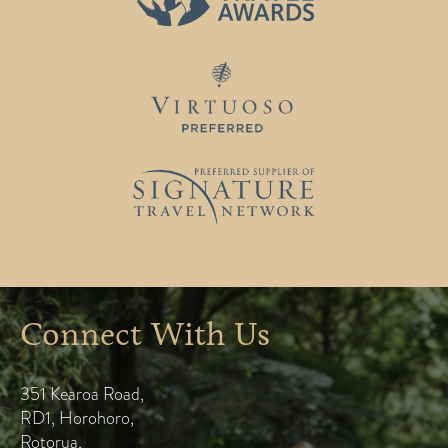
Connect With Us
351 Kearoa Road
,
RD1, Horohoro
,
Rotorua
,