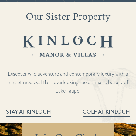
Our Sister Property
Discover wild adventure and contemporary luxury with a
hint of medieval flair, overlooking the dramatic beauty of
Lake Taupo.
STAY AT KINLOCH
GOLF AT KINLOCH