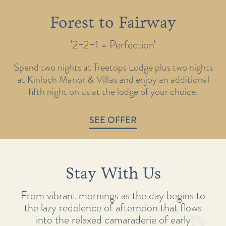
Forest to Fairway
'2+2+1 = Perfection'
Spend two nights at Treetops Lodge plus two nights
at Kinloch Manor & Villas and enjoy an additional
fifth night on us at the lodge of your choice.
SEE OFFER
Stay With Us
From vibrant mornings as the day begins to
the lazy redolence of afternoon that flows
into the relaxed camaraderie of early