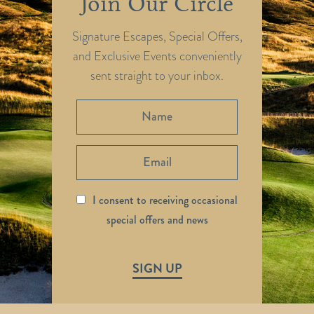
Join Our Circle
Signature Escapes, Special Offers,
and Exclusive Events conveniently
sent straight to your inbox.
I consent to receiving occasional
special offers and news
SIGN UP