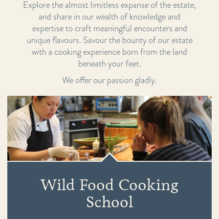
Explore the almost limitless expanse of the estate,
and share in our wealth of knowledge and
expertise to craft meaningful encounters and
unique flavours. Savour the bounty of our estate
with a cooking experience born from the land
beneath your feet.
We offer our passion gladly.
Wild Food Cooking
School