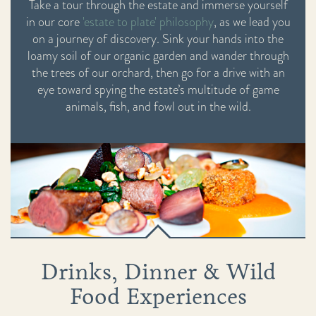
Take a tour through the estate and immerse yourself
in our core
'estate to plate' philosophy
, as we lead you
on a journey of discovery. Sink your hands into the
loamy soil of our organic garden and wander through
the trees of our orchard, then go for a drive with an
eye toward spying the estate’s multitude of game
animals, fish, and fowl out in the wild.
Drinks, Dinner & Wild
Food Experiences