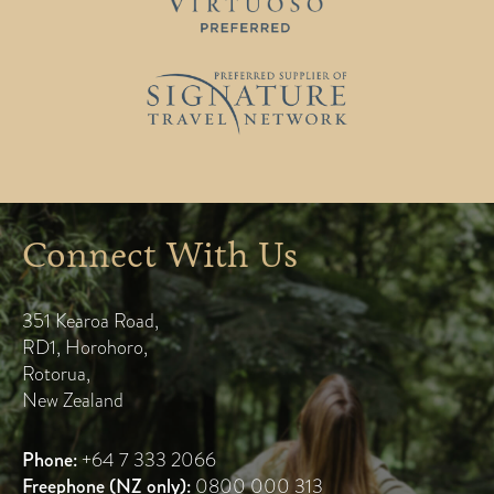
Connect With Us
351 Kearoa Road
,
RD1, Horohoro
,
Rotorua
,
New Zealand
Phone:
+64 7 333 2066
Freephone (NZ only):
0800 000 313