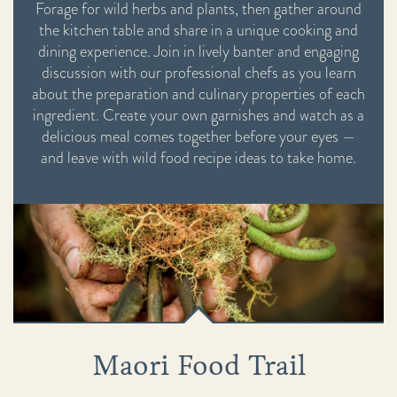
Forage for wild herbs and plants, then gather around
the kitchen table and share in a unique cooking and
dining experience. Join in lively banter and engaging
discussion with our professional chefs as you learn
about the preparation and culinary properties of each
ingredient. Create your own garnishes and watch as a
delicious meal comes together before your eyes —
and leave with wild food recipe ideas to take home.
Maori Food Trail