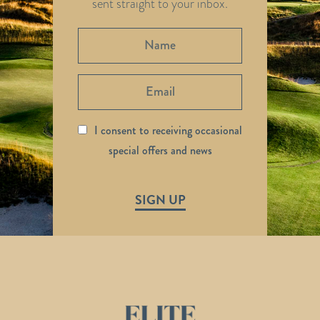
sent straight to your inbox.
I consent to receiving occasional
special offers and news
SIGN UP