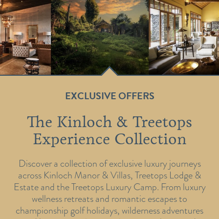
EXCLUSIVE OFFERS
The Kinloch & Treetops
Experience Collection
Discover a collection of exclusive luxury journeys
across Kinloch Manor & Villas, Treetops Lodge &
Estate and the Treetops Luxury Camp. From luxury
wellness retreats and romantic escapes to
championship golf holidays, wilderness adventures