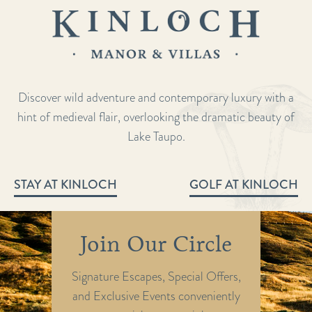
Discover wild adventure and contemporary luxury with a
hint of medieval flair, overlooking the dramatic beauty of
Lake Taupo.
STAY AT KINLOCH
GOLF AT KINLOCH
Join Our Circle
Signature Escapes, Special Offers,
and Exclusive Events conveniently