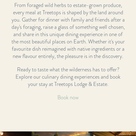
From foraged wild herbs to estate-grown produce,
every meal at Treetops is shaped by the land around
you. Gather for dinner with family and friends after a
day's foraging, raise a glass of something well chosen,
and share in this unique dining experience in one of
the most beautiful places on Earth. Whether it's your
favourite dish reimagined with native ingredients or a
new flavour entirely, the pleasure is in the discovery.
Ready to taste what the wilderness has to offer?
Explore our culinary dining experiences and book
your stay at Treetops Lodge & Estate.
Book now