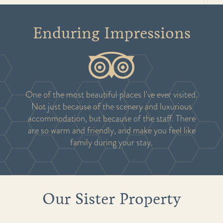
Enduring Impressions
One of the most beautiful places I've ever visited.
Not just because of the scenery and luxurious
accommodation, but because of the staff. There
are so warm and friendly, and make you feel like
family during your stay.
Our Sister Property