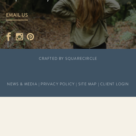
EMAIL US
CRAFTED BY
SQUARECIRCLE
NEWS & MEDIA
|
PRIVACY POLICY
|
SITE MAP
|
CLIENT LOGIN