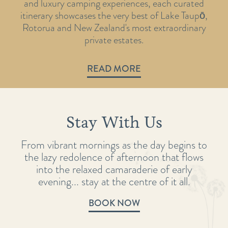
and luxury camping experiences, each curated
itinerary showcases the very best of Lake Taupō,
Rotorua and New Zealand's most extraordinary
private estates.
READ MORE
Stay With Us
From vibrant mornings as the day begins to
the lazy redolence of afternoon that flows
into the relaxed camaraderie of early
evening... stay at the centre of it all.
BOOK NOW