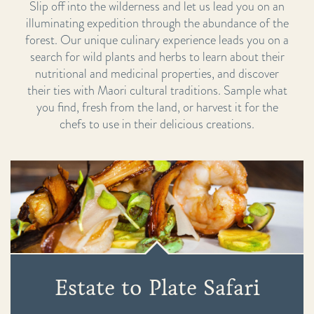
Slip off into the wilderness and let us lead you on an
illuminating expedition through the abundance of the
forest. Our unique culinary experience leads you on a
search for wild plants and herbs to learn about their
nutritional and medicinal properties, and discover
their ties with Maori cultural traditions. Sample what
you find, fresh from the land, or harvest it for the
chefs to use in their delicious creations.
Estate to Plate Safari