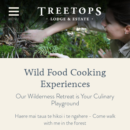
Wild Food Cooking
Experiences
Our Wilderness Retreat is Your Culinary
Playground
Haere mai taua te hikoi i te ngahere - Come walk
with me in the forest