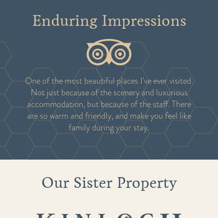
Enduring Impressions
One of the most beautiful places I've ever visited.
Not just because of the scenery and luxurious
accommodation, but because of the staff. There
are so warm and friendly, and make you feel like
family during your stay.
Our Sister Property