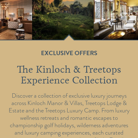
EXCLUSIVE OFFERS
The Kinloch & Treetops
Experience Collection
Discover a collection of exclusive luxury journeys
across Kinloch Manor & Villas, Treetops Lodge &
Estate and the Treetops Luxury Camp. From luxury
wellness retreats and romantic escapes to
championship golf holidays, wilderness adventures
and luxury camping experiences, each curated