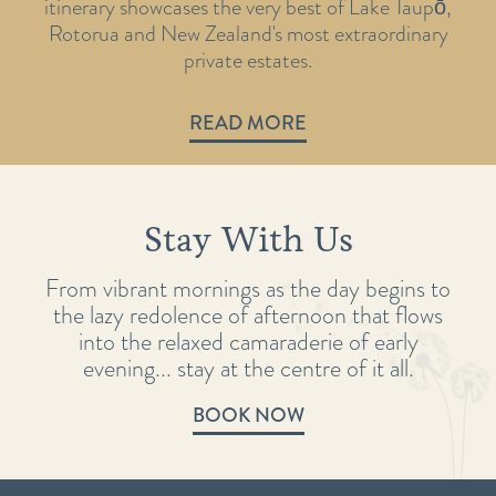
itinerary showcases the very best of Lake Taupō,
Rotorua and New Zealand's most extraordinary
private estates.
READ MORE
Stay With Us
From vibrant mornings as the day begins to
the lazy redolence of afternoon that flows
into the relaxed camaraderie of early
evening... stay at the centre of it all.
BOOK NOW