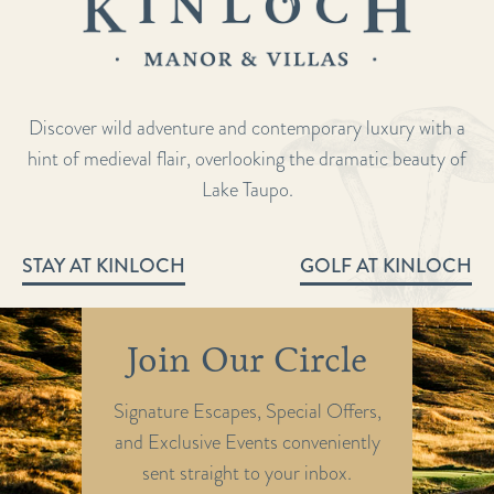
Discover wild adventure and contemporary luxury with a
hint of medieval flair, overlooking the dramatic beauty of
Lake Taupo.
STAY AT KINLOCH
GOLF AT KINLOCH
Join Our Circle
Signature Escapes, Special Offers,
and Exclusive Events conveniently
sent straight to your inbox.