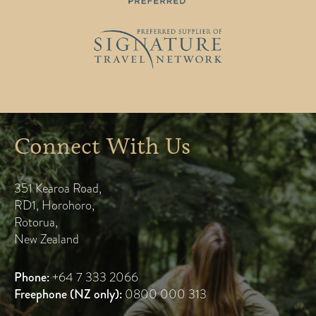
Connect With Us
351 Kearoa Road
,
RD1, Horohoro
,
Rotorua
,
New Zealand
Phone:
+64 7 333 2066
Freephone (NZ only):
0800 000 313