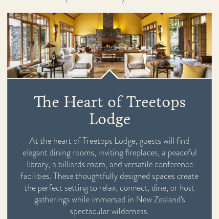
The Heart of Treetops
Lodge
At the heart of Treetops Lodge, guests will find
elegant dining rooms, inviting fireplaces, a peaceful
library, a billiards room, and versatile conference
facilities. These thoughtfully designed spaces create
the perfect setting to relax, connect, dine, or host
gatherings while immersed in New Zealand's
spectacular wilderness.