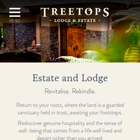
Estate and Lodge
Revitalise. Rekindle.
Return to your roots, where the land is a guarded
sanctuary held in trust, awaiting your footsteps.
Rediscover genuine hospitality and the sense of
well-being that comes from a life well lived and
depart richer than you arrived.