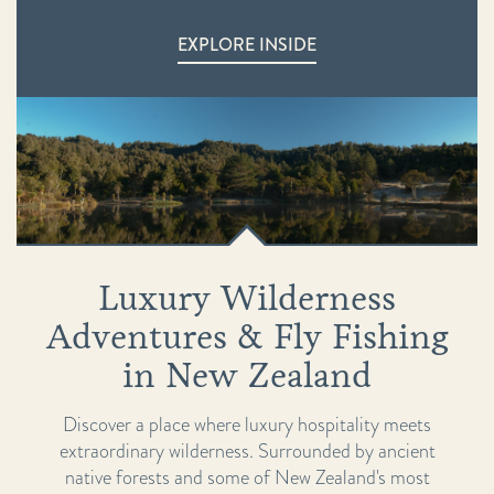
EXPLORE INSIDE
Luxury Wilderness
Adventures & Fly Fishing
in New Zealand
Discover a place where luxury hospitality meets
extraordinary wilderness. Surrounded by ancient
native forests and some of New Zealand's most