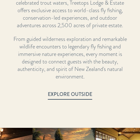
celebrated trout waters, Treetops Lodge & Estate
offers exclusive access to world-class fly fishing,
conservation-led experiences, and outdoor
adventures across 2,500 acres of private estate.
From guided wilderness exploration and remarkable
wildlife encounters to legendary fly fishing and
immersive nature experiences, every moment is
designed to connect guests with the beauty,
authenticity, and spirit of New Zealand's natural
environment.
EXPLORE OUTSIDE