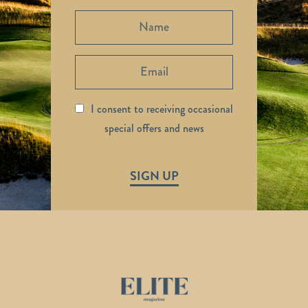
I consent to receiving occasional
special offers and news
SIGN UP