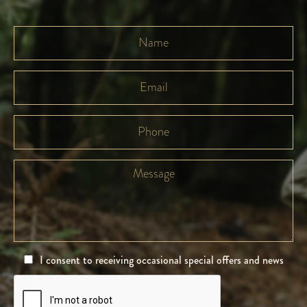
I consent to receiving occasional special offers and news