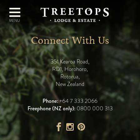
Connect With Us
351 Kearoa Road
,
RD1, Horohoro
,
Rotorua
,
New Zealand
Phone:
+64 7 333 2066
Freephone (NZ only):
0800 000 313