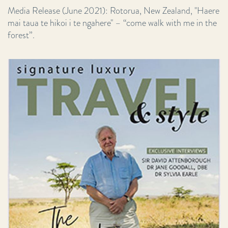
Media Release (June 2021): Rotorua, New Zealand, "Haere
mai taua te hikoi i te ngahere" – “come walk with me in the
forest”.