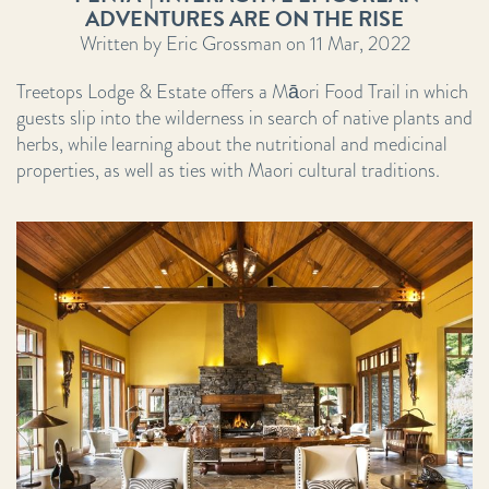
ADVENTURES ARE ON THE RISE
Written by Eric Grossman on 11 Mar, 2022
Treetops Lodge & Estate offers a Māori Food Trail in which
guests slip into the wilderness in search of native plants and
herbs, while learning about the nutritional and medicinal
properties, as well as ties with Maori cultural traditions.