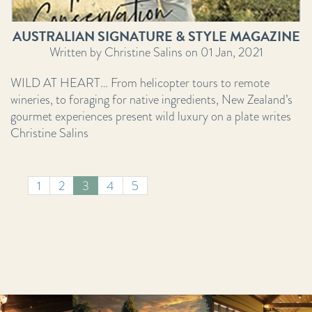
AUSTRALIAN SIGNATURE & STYLE MAGAZINE
Written by Christine Salins on 01 Jan, 2021
WILD AT HEART… From helicopter tours to remote
wineries, to foraging for native ingredients, New Zealand’s
gourmet experiences present wild luxury on a plate writes
Christine Salins
1
2
3
4
5
VIEW ALL POSTS