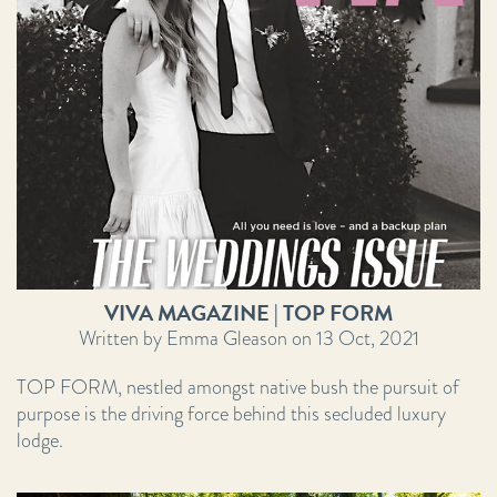
VIVA MAGAZINE | TOP FORM
Written by Emma Gleason on 13 Oct, 2021
TOP FORM, nestled amongst native bush the pursuit of
purpose is the driving force behind this secluded luxury
lodge.