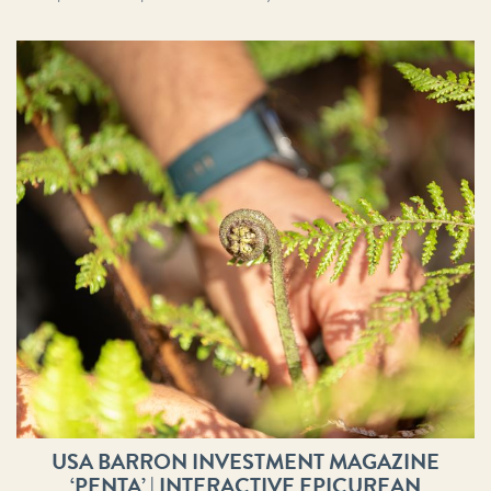
USA BARRON INVESTMENT MAGAZINE
‘PENTA’ | INTERACTIVE EPICUREAN