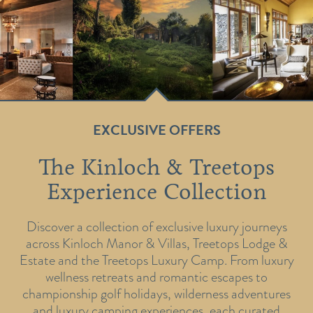
EXCLUSIVE OFFERS
The Kinloch & Treetops
Experience Collection
Discover a collection of exclusive luxury journeys
across Kinloch Manor & Villas, Treetops Lodge &
Estate and the Treetops Luxury Camp. From luxury
wellness retreats and romantic escapes to
championship golf holidays, wilderness adventures
and luxury camping experiences, each curated