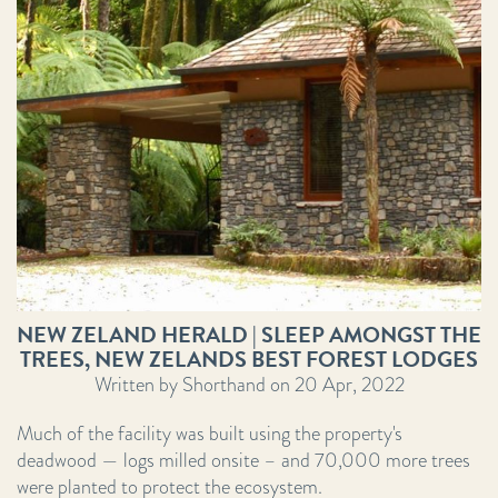
NEW ZELAND HERALD | SLEEP AMONGST THE
TREES, NEW ZELANDS BEST FOREST LODGES
Written by Shorthand on 20 Apr, 2022
Much of the facility was built using the property's
deadwood — logs milled onsite – and 70,000 more trees
were planted to protect the ecosystem.