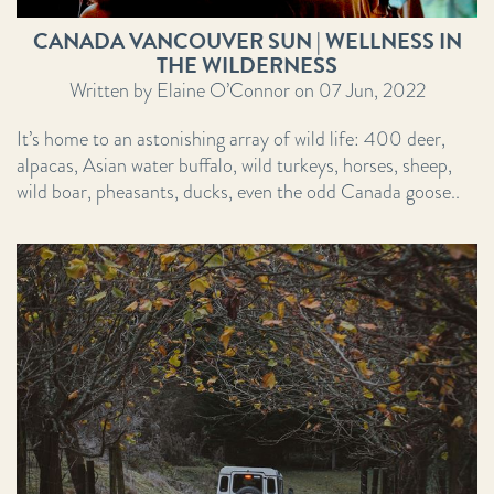
CANADA VANCOUVER SUN | WELLNESS IN
THE WILDERNESS
Written by Elaine O’Connor on 07 Jun, 2022
It’s home to an astonishing array of wild life: 400 deer,
alpacas, Asian water buffalo, wild turkeys, horses, sheep,
wild boar, pheasants, ducks, even the odd Canada goose..