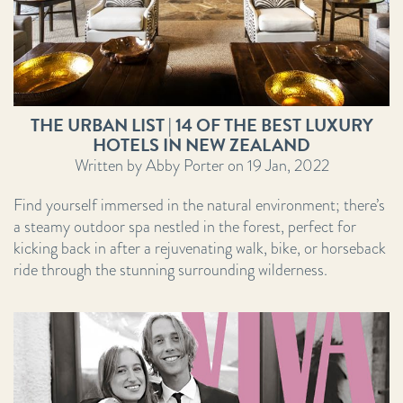
THE URBAN LIST | 14 OF THE BEST LUXURY
HOTELS IN NEW ZEALAND
Written by Abby Porter on 19 Jan, 2022
Find yourself immersed in the natural environment; there’s
a steamy outdoor spa nestled in the forest, perfect for
kicking back in after a rejuvenating walk, bike, or horseback
ride through the stunning surrounding wilderness.