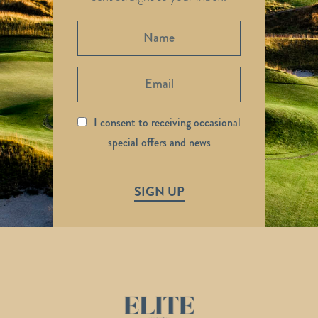
I consent to receiving occasional
special offers and news
SIGN UP