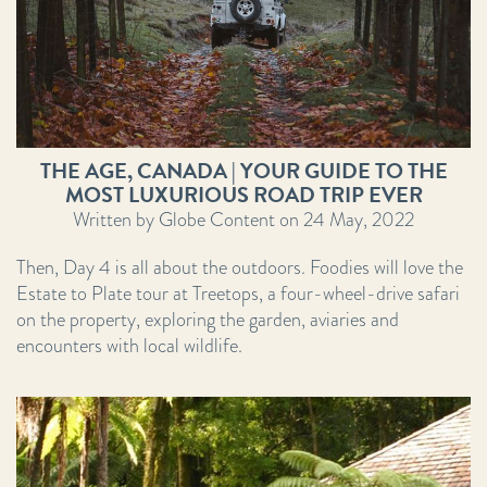
THE AGE, CANADA | YOUR GUIDE TO THE
MOST LUXURIOUS ROAD TRIP EVER
Written by Globe Content on 24 May, 2022
Then, Day 4 is all about the outdoors. Foodies will love the
Estate to Plate tour at Treetops, a four-wheel-drive safari
on the property, exploring the garden, aviaries and
encounters with local wildlife.