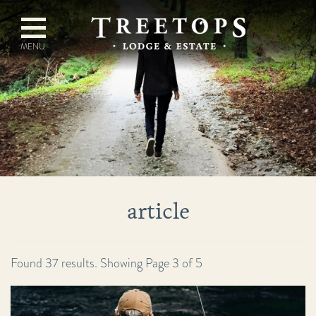
article
Found 37 results. Showing Page 3 of 5