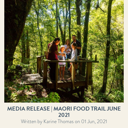
MEDIA RELEASE | MAORI FOOD TRAIL JUNE
2021
Written by Karine Thomas on 01 Jun, 2021