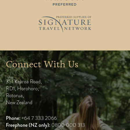
Connect With Us
351 Kearoa Road
,
RD1, Horohoro
,
Rotorua
,
New Zealand
Phone:
+64 7 333 2066
Freephone (NZ only):
0800 000 313