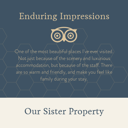
Enduring Impressions
One of the most beautiful places I've ever visited.
Not just because of the scenery and luxurious
accommodation, but because of the staff. There
are so warm and friendly, and make you feel like
family during your stay.
Our Sister Property