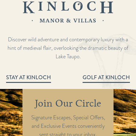
Discover wild adventure and contemporary luxury with a
hint of medieval flair, overlooking the dramatic beauty of
Lake Taupo.
STAY AT KINLOCH
GOLF AT KINLOCH
Join Our Circle
Signature Escapes, Special Offers,
and Exclusive Events conveniently
sent straight to your inbox.