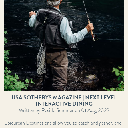
USA SOTHEBYS MAGAZINE | NEXT LEVEL
INTERACTIVE DINING
Written by Reside Summer on 01 Aug, 2022
Epicurean Destinations allow you to catch and gather, and