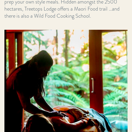
prep your own style meals. Hidden amongst the 2500
hectares, Treetops Lodge offers a Maori Food trail …and
there is also a Wild Food Cooking School.