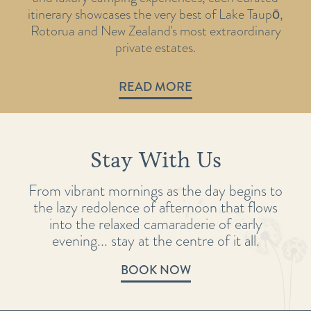
itinerary showcases the very best of Lake Taupō,
Rotorua and New Zealand's most extraordinary
private estates.
READ MORE
Stay With Us
From vibrant mornings as the day begins to
the lazy redolence of afternoon that flows
into the relaxed camaraderie of early
evening... stay at the centre of it all.
BOOK NOW