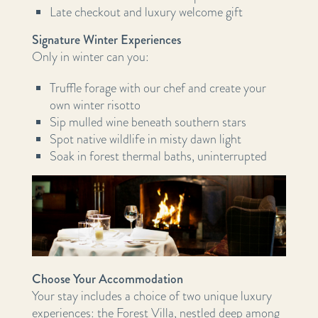
Late checkout and luxury welcome gift
Signature Winter Experiences
Only in winter can you:
Truffle forage with our chef and create your
own winter risotto
Sip mulled wine beneath southern stars
Spot native wildlife in misty dawn light
Soak in forest thermal baths, uninterrupted
Choose Your Accommodation
Your stay includes a choice of two unique luxury
experiences: the Forest Villa, nestled deep among