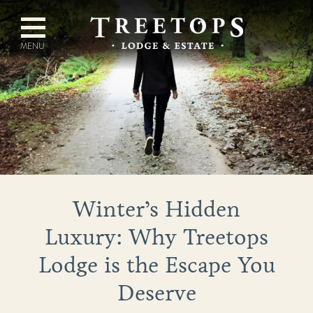
Winter’s Hidden
Luxury: Why Treetops
Lodge is the Escape You
Deserve