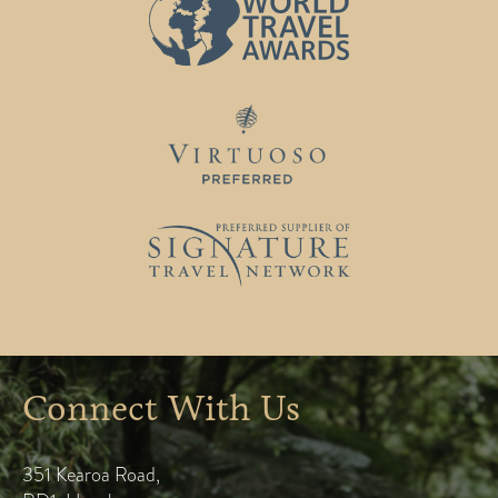
Connect With Us
351 Kearoa Road
,