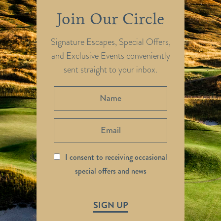
Join Our Circle
Signature Escapes, Special Offers,
and Exclusive Events conveniently
sent straight to your inbox.
I consent to receiving occasional
special offers and news
SIGN UP