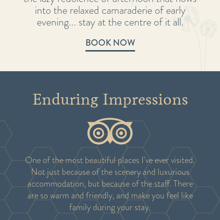
into the relaxed camaraderie of early
evening... stay at the centre of it all.
BOOK NOW
Enduring Impressions
One of the most beautiful places I've ever visited.
Not just because of the scenery and luxurious
accommodation, but because of the staff. There
are so warm and friendly, and make you feel like
family during your stay.