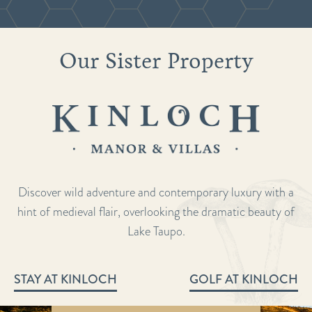
Our Sister Property
Discover wild adventure and contemporary luxury with a
hint of medieval flair, overlooking the dramatic beauty of
Lake Taupo.
STAY AT KINLOCH
GOLF AT KINLOCH