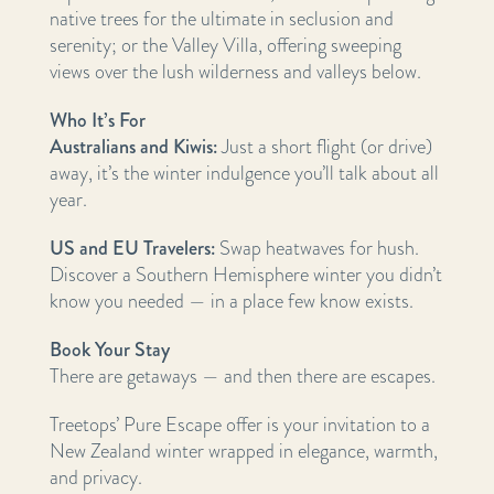
native trees for the ultimate in seclusion and
serenity; or the Valley Villa, offering sweeping
views over the lush wilderness and valleys below.
Who It’s For
Australians and Kiwis:
Just a short flight (or drive)
away, it’s the winter indulgence you’ll talk about all
year.
US and EU Travelers:
Swap heatwaves for hush.
Discover a Southern Hemisphere winter you didn’t
know you needed — in a place few know exists.
Book Your Stay
There are getaways — and then there are escapes.
Treetops’ Pure Escape offer is your invitation to a
New Zealand winter wrapped in elegance, warmth,
and privacy.