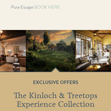
Pure Escape
BOOK HERE
EXCLUSIVE OFFERS
The Kinloch & Treetops
Experience Collection