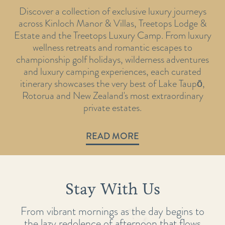
Discover a collection of exclusive luxury journeys
across Kinloch Manor & Villas, Treetops Lodge &
Estate and the Treetops Luxury Camp. From luxury
wellness retreats and romantic escapes to
championship golf holidays, wilderness adventures
and luxury camping experiences, each curated
itinerary showcases the very best of Lake Taupō,
Rotorua and New Zealand's most extraordinary
private estates.
READ MORE
Stay With Us
From vibrant mornings as the day begins to
the lazy redolence of afternoon that flows