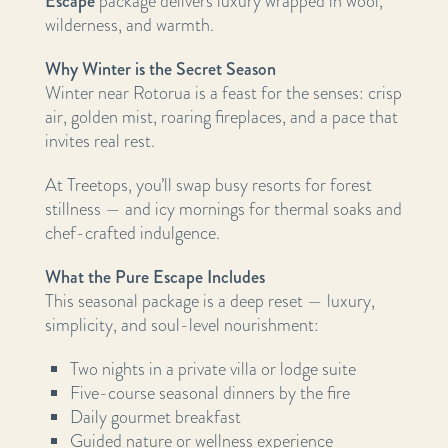
Escape
package delivers luxury wrapped in wool,
wilderness, and warmth.
Why Winter is the Secret Season
Winter near Rotorua is a feast for the senses: crisp
air, golden mist, roaring fireplaces, and a pace that
invites real rest.
At Treetops, you’ll swap busy resorts for forest
stillness — and icy mornings for thermal soaks and
chef-crafted indulgence.
What the Pure Escape Includes
This seasonal package is a deep reset — luxury,
simplicity, and soul-level nourishment:
Two nights in a private villa or lodge suite
Five-course seasonal dinners by the fire
Daily gourmet breakfast
Guided nature or wellness experience