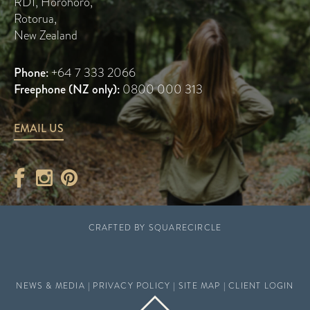
RD1, Horohoro
,
Rotorua
,
New Zealand
Phone:
+64 7 333 2066
Freephone (NZ only):
0800 000 313
EMAIL US
CRAFTED BY
SQUARECIRCLE
NEWS & MEDIA
|
PRIVACY POLICY
|
SITE MAP
|
CLIENT LOGIN