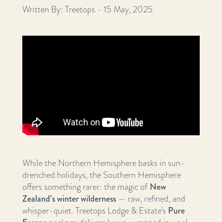
Written By: Treetops - 15 May, 2025
While the Northern Hemisphere basks in sun-
drenched holidays, the Southern Hemisphere
offers something rarer: the magic of
New
Zealand’s winter wilderness
— raw, refined, and
whisper-quiet. Treetops Lodge & Estate’s
Pure