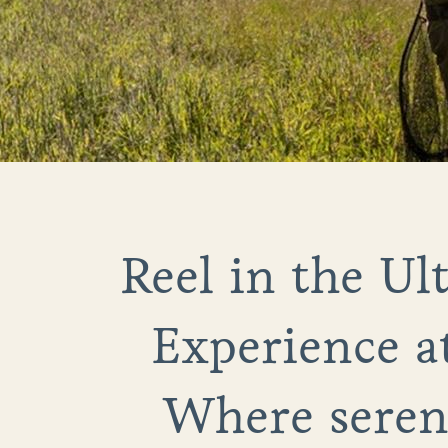
Reel in the Ul
Experience a
Where sereni