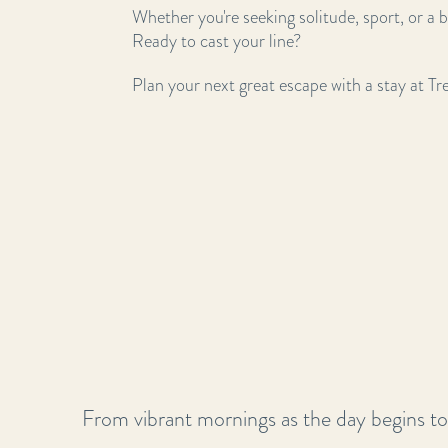
Whether you're seeking solitude, sport, or a b
Ready to cast your line?
Plan your next great escape with a stay at T
From vibrant mornings as the day begins to t