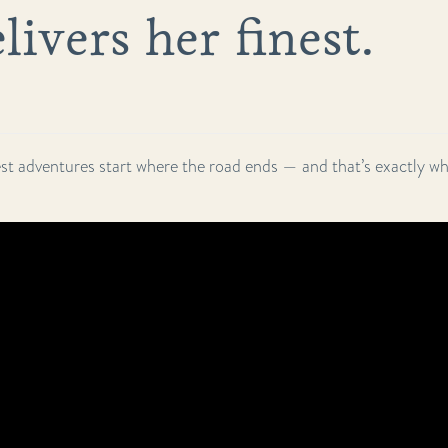
livers her finest.
st adventures start where the road ends — and that’s exactly whe