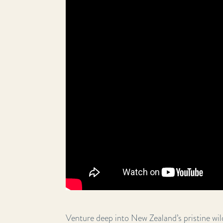
Venture deep into New Zealand’s pristine wild