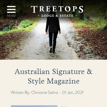
Australian Signature &
Style Magazine
Written By: Christine Salins - 01 Jan, 2021