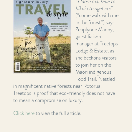
“
Haere mai taua te
hikoi i te ngahere
”
(“come walk with me
in the forest”) says
Zepplynne Manny,
guest liaison
manager at Treetops
Lodge & Estate, as
she beckons visitors
to join her on the
Maori indigenous
Food Trail. Nestled
in magnificent native forests near Rotorua,
Treetops is proof that eco-friendly does not have
to mean a compromise on luxury.
Click here
to view the full article.