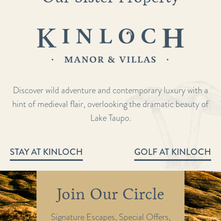
Discover wild adventure and contemporary luxury with a
hint of medieval flair, overlooking the dramatic beauty of
Lake Taupo.
STAY AT KINLOCH
GOLF AT KINLOCH
Join Our Circle
Signature Escapes, Special Offers,