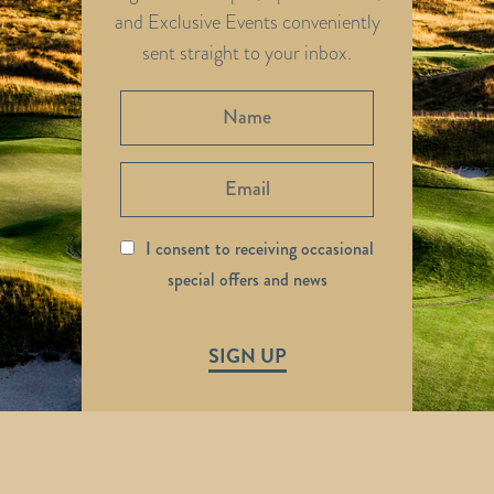
and Exclusive Events conveniently
sent straight to your inbox.
I consent to receiving occasional
special offers and news
SIGN UP