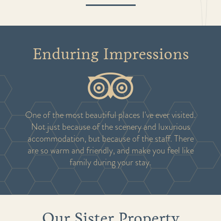
Enduring Impressions
One of the most beautiful places I've ever visited.
Not just because of the scenery and luxurious
accommodation, but because of the staff. There
are so warm and friendly, and make you feel like
family during your stay.
Our Sister Property