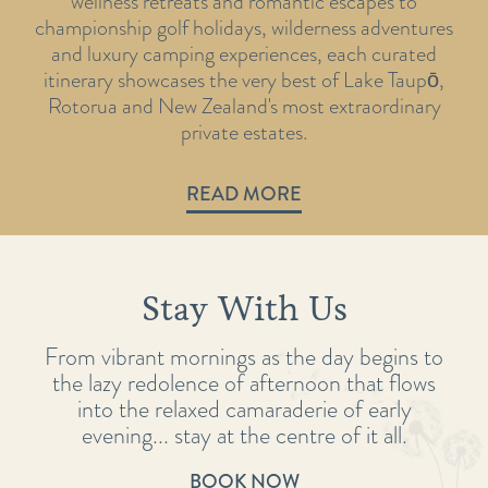
wellness retreats and romantic escapes to
championship golf holidays, wilderness adventures
and luxury camping experiences, each curated
itinerary showcases the very best of Lake Taupō,
Rotorua and New Zealand's most extraordinary
private estates.
READ MORE
Stay With Us
From vibrant mornings as the day begins to
the lazy redolence of afternoon that flows
into the relaxed camaraderie of early
evening... stay at the centre of it all.
BOOK NOW