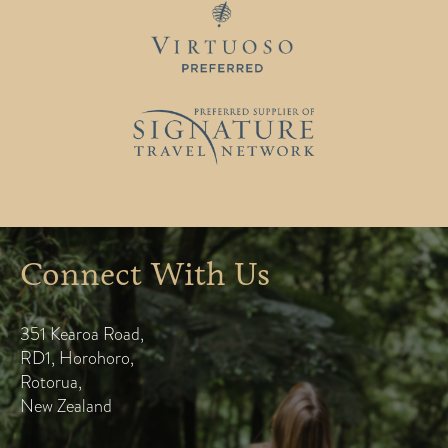
Connect With Us
351 Kearoa Road
,
RD1, Horohoro
,
Rotorua
,
New Zealand