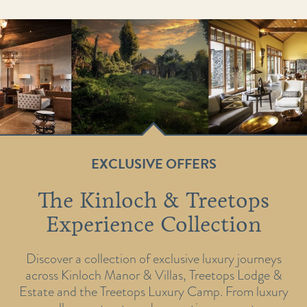
EXCLUSIVE OFFERS
The Kinloch & Treetops
Experience Collection
Discover a collection of exclusive luxury journeys
across Kinloch Manor & Villas, Treetops Lodge &
Estate and the Treetops Luxury Camp. From luxury