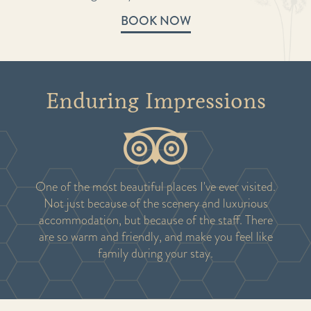
BOOK NOW
Enduring Impressions
One of the most beautiful places I've ever visited.
Not just because of the scenery and luxurious
accommodation, but because of the staff. There
are so warm and friendly, and make you feel like
family during your stay.