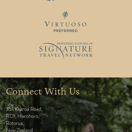
Connect With Us
351 Kearoa Road
,
RD1, Horohoro
,
Rotorua
,
New Zealand