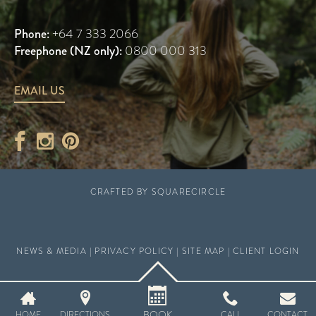
Phone:
+64 7 333 2066
Freephone (NZ only):
0800 000 313
EMAIL US
CRAFTED BY
SQUARECIRCLE
NEWS & MEDIA
|
PRIVACY POLICY
|
SITE MAP
|
CLIENT LOGIN
BOOK
HOME
DIRECTIONS
CALL
CONTACT