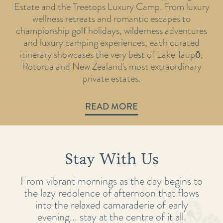
Estate and the Treetops Luxury Camp. From luxury
wellness retreats and romantic escapes to
championship golf holidays, wilderness adventures
and luxury camping experiences, each curated
itinerary showcases the very best of Lake Taupō,
Rotorua and New Zealand's most extraordinary
private estates.
READ MORE
Stay With Us
From vibrant mornings as the day begins to
the lazy redolence of afternoon that flows
into the relaxed camaraderie of early
evening... stay at the centre of it all.