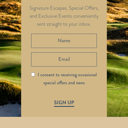
Signature Escapes, Special Offers,
and Exclusive Events conveniently
sent straight to your inbox.
I consent to receiving occasional
special offers and news
SIGN UP