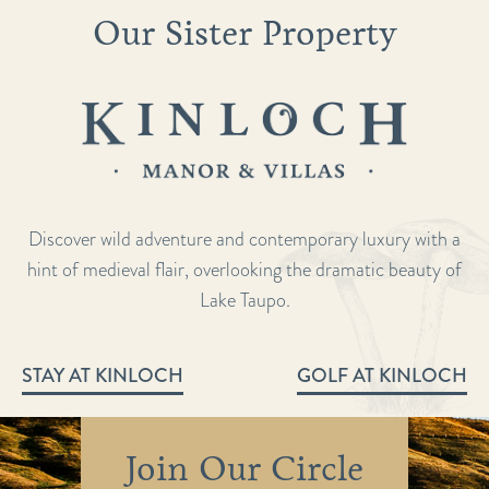
Our Sister Property
Discover wild adventure and contemporary luxury with a
hint of medieval flair, overlooking the dramatic beauty of
Lake Taupo.
STAY AT KINLOCH
GOLF AT KINLOCH
Join Our Circle