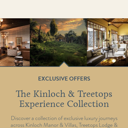
EXCLUSIVE OFFERS
The Kinloch & Treetops
Experience Collection
Discover a collection of exclusive luxury journeys
across Kinloch Manor & Villas, Treetops Lodge &